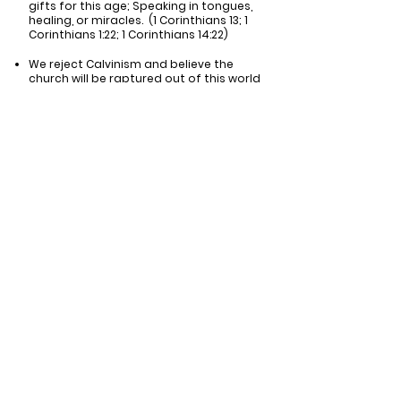
gifts for this age; Speaking in tongues,
healing, or miracles. (1 Corinthians 13; 1
Corinthians 1:22; 1 Corinthians 14:22)
We reject Calvinism and believe the
church will be raptured out of this world
before the tribulation begins. (1 Peter
1:2; Ephesians 1:4-5)
We reject the charismatic movement
and its teachings (1 Corinthians 13:1-2)