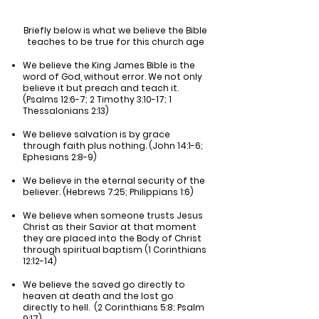
Briefly below is what we believe the Bible
teaches to be true for this church age
We believe the King James Bible is the
word of God, without error. We not only
believe it but preach and teach it.
(Psalms 12:6-7; 2 Timothy 3:10-17; 1
Thessalonians 2:13)
We believe salvation is by grace
through faith plus nothing. (John 14:1-6;
Ephesians 2:8-9)
We believe in the eternal security of the
believer. (Hebrews 7:25; Philippians 1:6)
We believe when someone trusts Jesus
Christ as their Savior at that moment
they are placed into the Body of Christ
through spiritual baptism (1 Corinthians
12:12-14)
We believe the saved go directly to
heaven at death and the lost go
directly to hell. (2 Corinthians 5:8; Psalm
9:17)