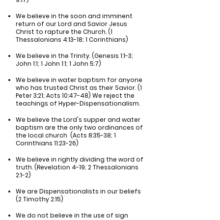
We believe in the soon and imminent
return of our Lord and Savior Jesus
Christ to rapture the Church. (1
Thessalonians 4:13-18; 1 Corinthians)
We believe in the Trinity. (Genesis 1:1-3;
John 1:1; 1 John 1:1; 1 John 5:7)
We believe in water baptism for anyone
who has trusted Christ as their Savior. (1
Peter 3:21; Acts 10:47-48) We reject the
teachings of Hyper-Dispensationalism.
We believe the Lord's supper and water
baptism are the only two ordinances of
the local church (Acts 8:35-38; 1
Corinthians 11:23-26)
We believe in rightly dividing the word of
truth. (Revelation 4-19; 2 Thessalonians
2:1-2)
We are Dispensationalists in our beliefs
(2 Timothy 2:15)
We do not believe in the use of sign