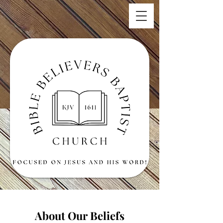
About Our Beliefs