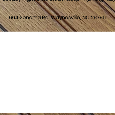
664 Sonoma Rd, Waynesville, NC 28786