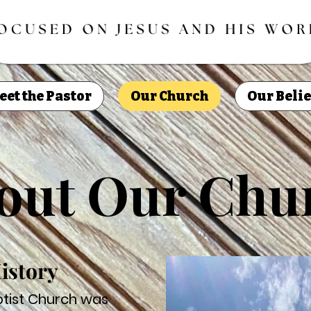
eet the Pastor
Our Church
Our Belie
out Our Chu
istory
aptist Church was