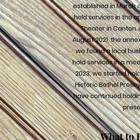
established in March o
held services in the a
Theater in Canton. 
August 2021, the anne
we found a local busi
hold services in a mee
2023, we started hold
Historic Bethel Presb
have continued holdin
prese
What to 