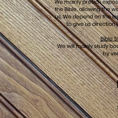
We mainly preach expos
the Bible, allowing the 
us. We depend on the lea
to give us direction
Bible 
We will mainly study boo
by ve