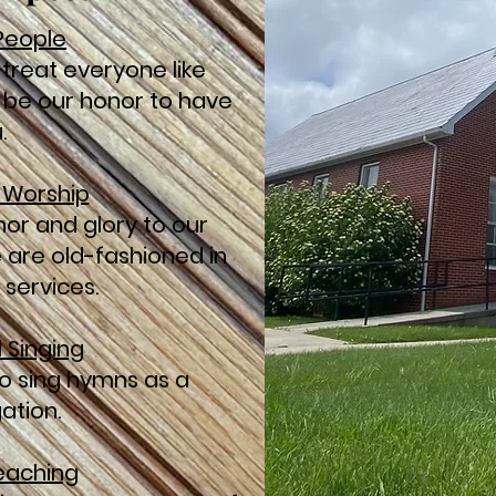
 People
 treat everyone like
ll be our honor to have
.
l Worship
nor and glory to our
e are old-fashioned in
 services.
l Singing
o sing hymns as a
ation.
reaching