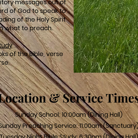
itory messages out of
word of God to speak to
ding of the Holy Spirit
 in what to preach.
Study
ks of the Bible, verse
rse.
Location & Service Time
Sunday School: 10:00am (Dining Hall)
Sunday Preaching Service: 11:00am (Sanctuary
Tuesday Night Bible Study: 6:30pm (Dining Hall