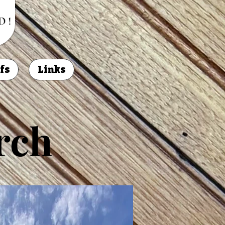
fs
Links
rch