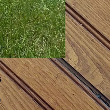
s
)
)