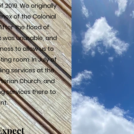
f 2019. We originally
nnex of the Colonial
After the flood of
x was unusable, and
ness to allow us to
ting room. In July of
ing services at the
yterian Church, and
g services there to
nt.
Expect