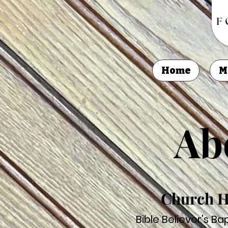
Home
M
Ab
Church H
Bible Believer's B