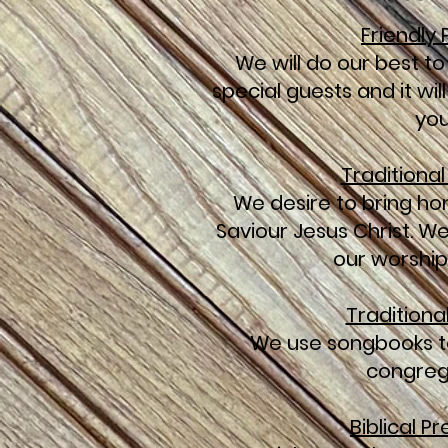
Friendly
We will do our best to
special guests and it wi
you
Traditiona
We desire to bring ho
Saviour Jesus Christ. W
our worship
Traditiona
We use songbooks t
congreg
Biblical P